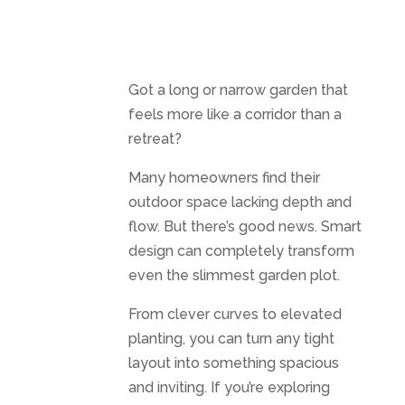
Got a long or narrow garden that
feels more like a corridor than a
retreat?
Many homeowners find their
outdoor space lacking depth and
flow. But there’s good news. Smart
design can completely transform
even the slimmest garden plot.
From clever curves to elevated
planting, you can turn any tight
layout into something spacious
and inviting. If you’re exploring