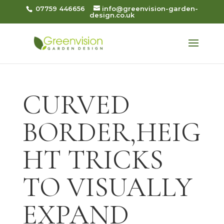
07759 446656
info@greenvision-garden-
design.co.uk
CURVED
BORDER,HEIG
HT TRICKS
TO VISUALLY
EXPAND