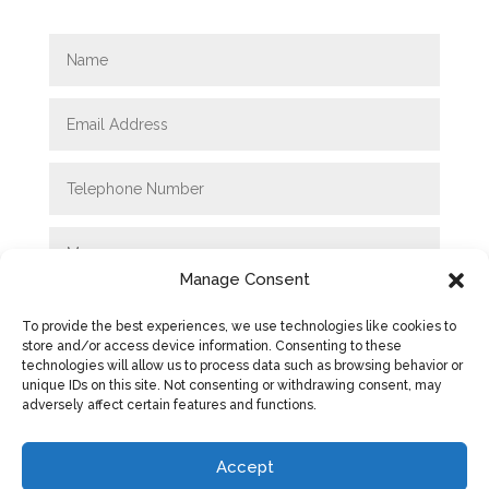
Manage Consent
To provide the best experiences, we use technologies like cookies to
store and/or access device information. Consenting to these
technologies will allow us to process data such as browsing behavior or
unique IDs on this site. Not consenting or withdrawing consent, may
adversely affect certain features and functions.
SUBMIT
Accept