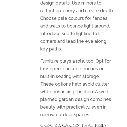
design details. Use mirrors to
reflect greenery and create depth.
Choose pale colours for fences
and walls to bounce light around.
Introduce subtle lighting to lift
corners and lead the eye along
key paths.
Furniture plays a role, too. Opt for
low, open-backed benches or
built-in seating with storage.
These options help avoid clutter
while enhancing function. A well-
planned garden design combines
beauty with practicality, even in
narrow outdoor spaces.
CREATE A GARDEN THAT FEELS