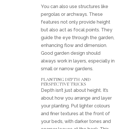
You can also use structures like
pergolas or archways. These
features not only provide height
but also act as focal points. They
guide the eye through the garden,
enhancing flow and dimension.
Good garden design should
always work in layers, especially in
small or narrow gardens.
PLANTING DEPTH AND
PERSPECTIVE TRICKS
Depth isn’t just about height. It’s
about how you arrange and layer
your planting. Put lighter colours
and finer textures at the front of
your beds, with darker tones and