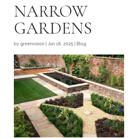
NARROW
GARDENS
by
greenvision
|
Jun 18, 2025
|
Blog