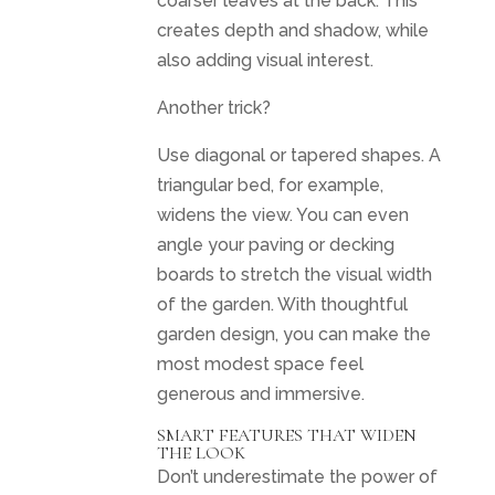
coarser leaves at the back. This
creates depth and shadow, while
also adding visual interest.
Another trick?
Use diagonal or tapered shapes. A
triangular bed, for example,
widens the view. You can even
angle your paving or decking
boards to stretch the visual width
of the garden. With thoughtful
garden design, you can make the
most modest space feel
generous and immersive.
SMART FEATURES THAT WIDEN
THE LOOK
Don’t underestimate the power of