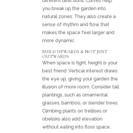
different directions. Curves help
you break up the garden into
natural zones. They also create a
sense of rhythm and flow that
makes the space feel larger and
more dynamic.
BUILD UPWARDS & NOT JUST
OUTWARDS
When space is tight, height is your
best friend. Vertical interest draws
the eye up, giving your garden the
illusion of more room. Consider tall
plantings, such as ornamental
grasses, bamboo, or slender trees.
Climbing plants on trellises or
obelisks also add elevation
without eating into floor space.