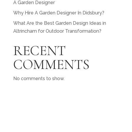
A Garden Designer
Why Hire A Garden Designer In Didsbury?
What Are the Best Garden Design Ideas in
Altrincham for Outdoor Transformation?
RECENT
COMMENTS
No comments to show.