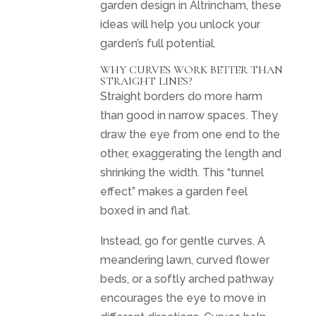
garden design in Altrincham, these
ideas will help you unlock your
garden’s full potential.
WHY CURVES WORK BETTER THAN
STRAIGHT LINES?
Straight borders do more harm
than good in narrow spaces. They
draw the eye from one end to the
other, exaggerating the length and
shrinking the width. This “tunnel
effect” makes a garden feel
boxed in and flat.
Instead, go for gentle curves. A
meandering lawn, curved flower
beds, or a softly arched pathway
encourages the eye to move in