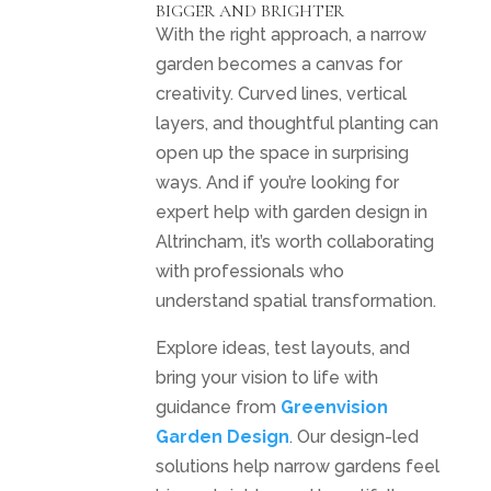
BIGGER AND BRIGHTER
With the right approach, a narrow
garden becomes a canvas for
creativity. Curved lines, vertical
layers, and thoughtful planting can
open up the space in surprising
ways. And if you’re looking for
expert help with garden design in
Altrincham, it’s worth collaborating
with professionals who
understand spatial transformation.
Explore ideas, test layouts, and
bring your vision to life with
guidance from
Greenvision
Garden Design
. Our design-led
solutions help narrow gardens feel