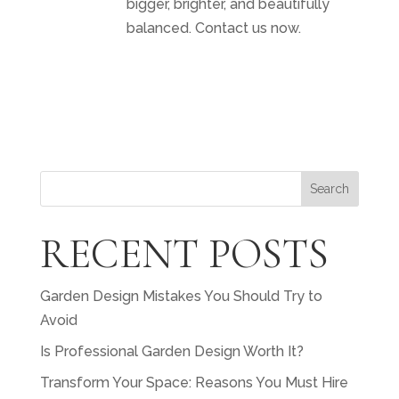
bigger, brighter, and beautifully
balanced. Contact us now.
Search
RECENT POSTS
Garden Design Mistakes You Should Try to
Avoid
Is Professional Garden Design Worth It?
Transform Your Space: Reasons You Must Hire