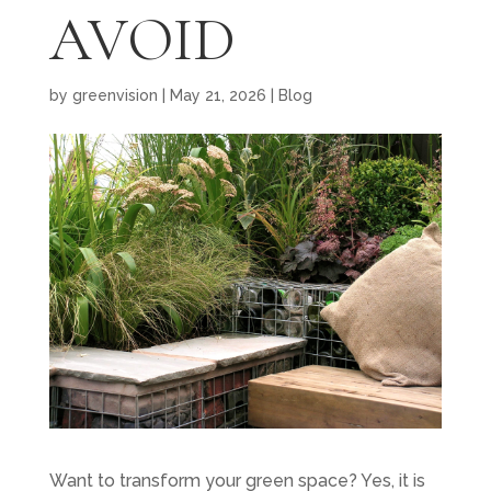
AVOID
by
greenvision
|
May 21, 2026
|
Blog
Want to transform your green space? Yes, it is