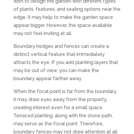
wish to design the garden with different types
of plants, features, and seating options near the
edge. It may help to make the garden space
appear bigger. However, the space available
may not feel inviting at all.
Boundary hedges and fences can create a
distinct vertical feature that immediately
attracts the eye. If you add planting layers that
may be out of view, you can make the
boundary appear farther away.
When the focal point is far from the boundary,
it may draw eyes away from the property,
creating interest even for a small space.
Terraced planting, along with the stone path,
may serve as the focal point. Therefore,
boundary fences may not draw attention at all.