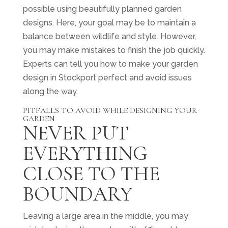
possible using beautifully planned garden
designs. Here, your goal may be to maintain a
balance between wildlife and style. However,
you may make mistakes to finish the job quickly.
Experts can tell you how to make your garden
design in Stockport perfect and avoid issues
along the way.
PITFALLS TO AVOID WHILE DESIGNING YOUR
GARDEN
NEVER PUT
EVERYTHING
CLOSE TO THE
BOUNDARY
Leaving a large area in the middle, you may