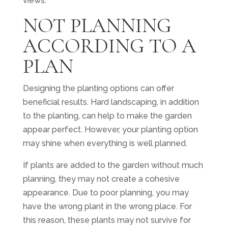
views.
NOT PLANNING
ACCORDING TO A
PLAN
Designing the planting options can offer
beneficial results. Hard landscaping, in addition
to the planting, can help to make the garden
appear perfect. However, your planting option
may shine when everything is well planned.
If plants are added to the garden without much
planning, they may not create a cohesive
appearance. Due to poor planning, you may
have the wrong plant in the wrong place. For
this reason, these plants may not survive for