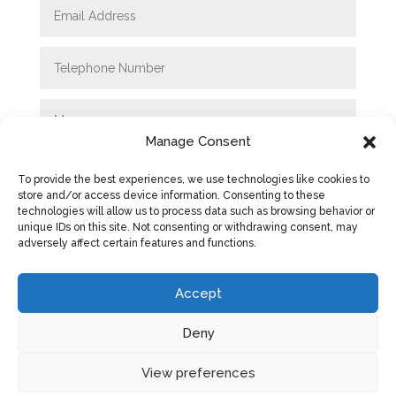
Manage Consent
To provide the best experiences, we use technologies like cookies to
store and/or access device information. Consenting to these
technologies will allow us to process data such as browsing behavior or
unique IDs on this site. Not consenting or withdrawing consent, may
adversely affect certain features and functions.
SUBMIT
Accept
Deny
View preferences
Privacy Policy
|
Cookie Policy
|