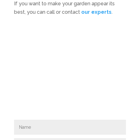
If you want to make your garden appear its
best, you can call or contact
our experts
.