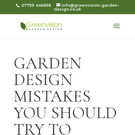
07759 446656
info@greenvision-garden-
design.co.uk
GARDEN
DESIGN
MISTAKES
YOU SHOULD
TRY TO