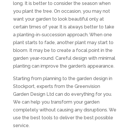
long. It is better to consider the season when
you plant the tree. On occasion, you may not
want your garden to look beautiful only at
certain times of year. It is always better to take
a planting-in-succession approach. When one
plant starts to fade, another plant may start to
bloom. It may be to create a focal point in the
garden year-round. Careful design with minimal
planting can improve the garden’s appearance.
Starting from planning to the garden design in
Stockport, experts from the Greenvision
Garden Design Ltd can do everything for you.
We can help you transform your garden
completely without causing any disruptions. We
use the best tools to deliver the best possible
service.