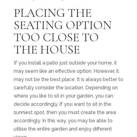
PLACING THE
SEATING OPTION
TOO CLOSE TO
THE HOUSE
If you install a patio just outside your home, it
may seem like an effective option. However, it
may not be the best place. It is always better to
carefully consider the location. Depending on
where you like to sit in your garden, you can
decide accordingly. If you want to sit in the
sunniest spot, then you must create the area
accordingly. In this way, you may be able to
utilise the entire garden and enjoy different